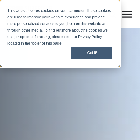
This website stores cookies on your computer. These cookies
Open M
Open search
are used to improve your website experience and provide
more personalized services to you, both on this website and
through other media. To find out more about the cookies we
use, or opt out of tracking, please see our Privacy Policy
located in the footer of this page.
Got it!