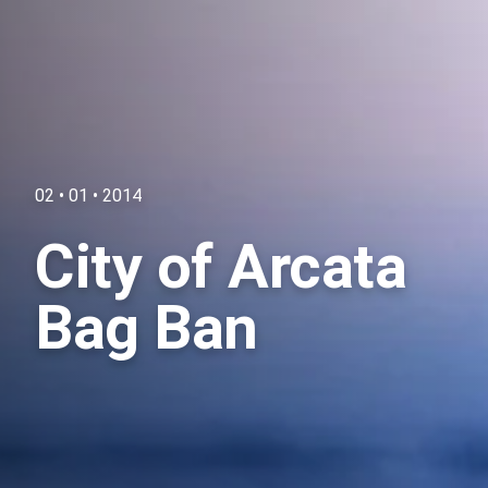
02 • 01 • 2014
City of Arcata
Bag Ban