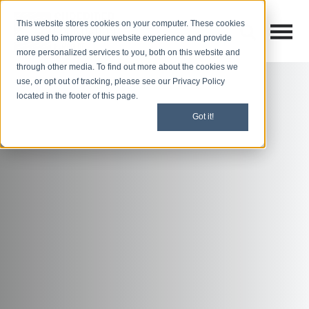
This website stores cookies on your computer. These cookies
Open M
Open search
are used to improve your website experience and provide
more personalized services to you, both on this website and
through other media. To find out more about the cookies we
use, or opt out of tracking, please see our Privacy Policy
located in the footer of this page.
Got it!